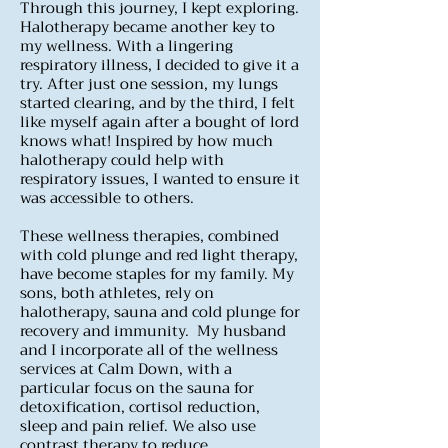
Through this journey, I kept exploring.
Halotherapy became another key to
my wellness. With a lingering
respiratory illness, I decided to give it a
try. After just one session, my lungs
started clearing, and by the third, I felt
like myself again after a bought of lord
knows what! Inspired by how much
halotherapy could help with
respiratory issues, I wanted to ensure it
was accessible to others.
These wellness therapies, combined
with cold plunge and red light therapy,
have become staples for my family. My
sons, both athletes, rely on
halotherapy, sauna and cold plunge for
recovery and immunity.
My husband
and I incorporate all of the wellness
services at Calm Down, with a
particular focus on the sauna for
detoxification, cortisol reduction,
sleep and pain relief. We also use
contrast therapy to reduce