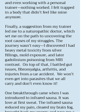
and even working with a personal
trainer—nothing worked. I felt trapped
in a body that didn’t feel like mine
anymore.
Finally, a suggestion from my trainer
led me to a naturopathic doctor, which
set me on the path to uncovering the
root causes of my struggles. The
journey wasn’t easy—I discovered I had
heavy metal toxicity from silver
fillings, mold exposure, and later
gadolinium poisoning from MRI
contrast. On top of that, I battled gut
issues, fibromyalgia, arthritis, and
injuries from a car accident. We won't
even get into parasites that we all
carry and don't even know it!
One breakthrough came when I was
introduced to infrared sauna. It was
love at first sweat. The infrared sauna
reduced my pain, cleared my brain fog,