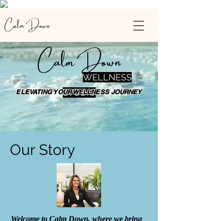
Calm Down
Calm Down
WELLNESS
STUDIO
ELEVATING YOUR WELLNESS JOURNEY
Our Story
Welcome to Calm Down, where we bring