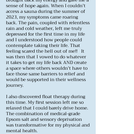
brought back my energy and gave me a
sense of hope again. When I couldn’t
access a sauna during the summer of
2023, my symptoms came roaring
back. The pain, coupled with relentless
rain and cold weather, left me truly
depressed for the first time in my life
and I understood how people could
contemplate taking their life. That
feeling scared the hell out of me!! It
was then that I vowed to do whatever
it takes to get my life back AND create
a space where others wouldn’t have to
face those same barriers to relief and
would be supported in their wellness
journey.
I also discovered float therapy during
this time. My first session left me so
relaxed that I could barely drive home.
The combination of medical-grade
Epsom salt and sensory deprivation
was transformative for my physical and
mental health.