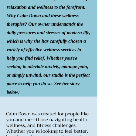
relaxation and wellness to the forefront.
Why Calm Down and these wellness
therapies? Our owner understands the
daily pressures and stresses of modern life,
which is why she has carefully chosen a
variety of effective wellness services to
help you find relief. Whether you're
seeking to alleviate anxiety, manage pain,
or simply unwind, our studio is the perfect
place to help you do so. See her story
below:
Calm Down was created for people like
you and me—those navigating health,
wellness, and fitness challenges.
Whether you’re looking to feel better,