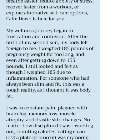
breathe easier, reduce anxiety or stress,
recover faster from a workout, or
explore alternative self-care options,
Calm Down is here for you.
My wellness journey began in
frustration and confusion. After the
birth of my second son, my body felt
foreign to me. I weighed 185 pounds of
pregnancy weight for too long, and
even after getting down to 155
pounds, I still looked and felt as
though I weighed 185 due to
inflammation. For someone who had
always been slim and fit, this was a
tough reality, as I thought it was body
fat.
I was in constant pain, plagued with
brain fog, memory loss, muscle
atrophy, and drastic skin changes. No
matter how disciplined I was—working
out, counting calories, eating clean
(1/2 a plate of broccoli was my norm)